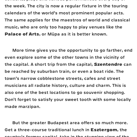
the week. The city is now a regular fixture in the touring
calendars of the world’s most prominent popular acts.
The same applies for the maestros of world and classical
music, who are only too happy to play venues like the
Palace of Arts
, or Müpa as it is better known.
More time gives you the opportunity to go farther, end
even explore some of the other towns in the vicinity of
Szentendre
the capital. A short trip from the capital,
can
be reached by suburban train, or even a boat ride. The
town’s narrow cobblestone streets, cafes and street
musicians all radiate history, culture and charm. This is
also one of the best locations to go souvenir shopping.
Don't forget to satisfy your sweet tooth with some locally
made marzipan.
But the greater Budapest area offers so much more.
Esztergom
Get a three-course traditional lunch in
, the
country's former capital, take in the stunning view of the