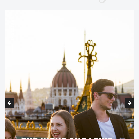
DISCOVER