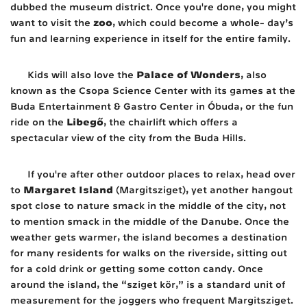
dubbed the museum district. Once you're done, you might
zoo
want to visit the
, which could become a whole- day’s
fun and learning experience in itself for the entire family.
Palace of Wonders
Kids will also love the
, also
known as the Csopa Science Center with its games at the
Buda Entertainment & Gastro Center in Óbuda, or the fun
Libegő
ride on the
, the chairlift which offers a
spectacular view of the city from the Buda Hills.
If you're after other outdoor places to relax, head over
Margaret Island
to
(Margitsziget), yet another hangout
spot close to nature smack in the middle of the city, not
to mention smack in the middle of the Danube. Once the
weather gets warmer, the island becomes a destination
for many residents for walks on the riverside, sitting out
for a cold drink or getting some cotton candy. Once
around the island, the “sziget kör,” is a standard unit of
measurement for the joggers who frequent Margitsziget.