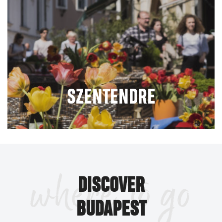
SZENTENDRE
where to go
DISCOVER
BUDAPEST