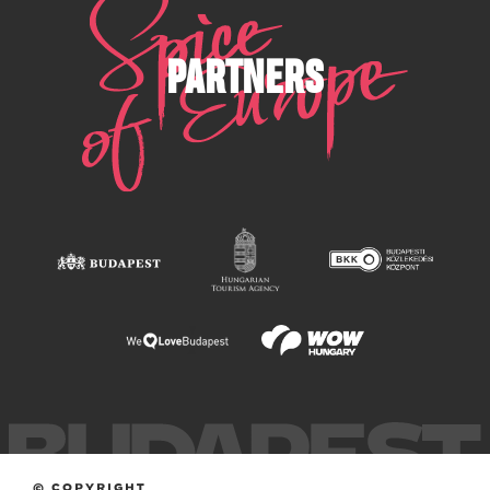
PARTNERS
© COPYRIGHT