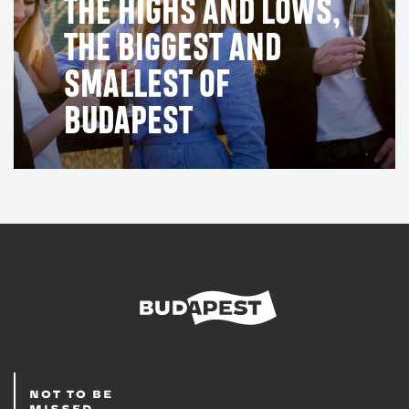
THE HIGHS AND LOWS,
THE BIGGEST AND
SMALLEST OF
BUDAPEST
NOT TO BE
MISSED