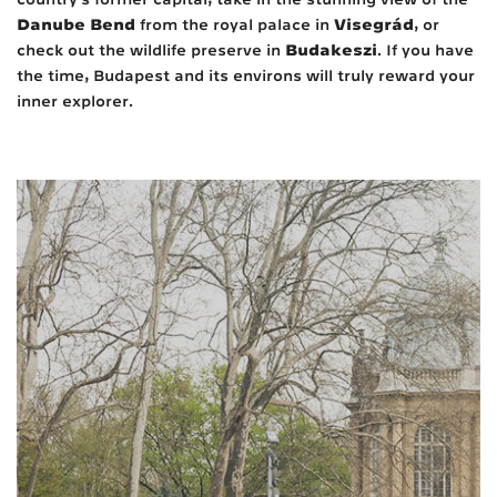
Danube Bend
Visegrád
from the royal palace in
, or
Budakeszi
check out the wildlife preserve in
. If you have
the time, Budapest and its environs will truly reward your
inner explorer.