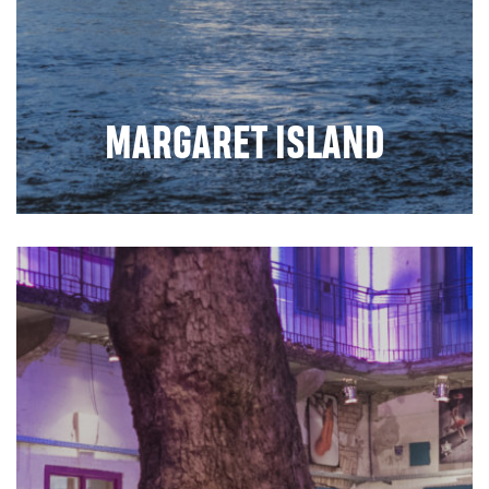
MARGARET ISLAND