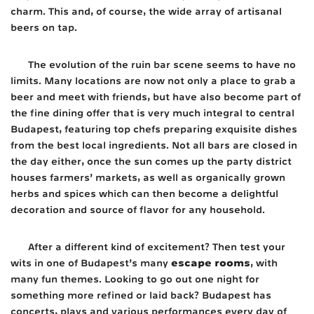
charm. This and, of course, the wide array of artisanal
beers on tap.
The evolution of the ruin bar scene seems to have no
limits. Many locations are now not only a place to grab a
beer and meet with friends, but have also become part of
the fine dining offer that is very much integral to central
Budapest, featuring top chefs preparing exquisite dishes
from the best local ingredients. Not all bars are closed in
the day either, once the sun comes up the party district
houses farmers’ markets, as well as organically grown
herbs and spices which can then become a delightful
decoration and source of flavor for any household.
After a different kind of excitement? Then test your
escape rooms
wits in one of Budapest’s many
, with
many fun themes. Looking to go out one night for
something more refined or laid back? Budapest has
concerts, plays and various performances every day of