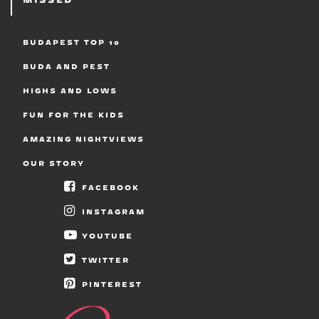
BUDAPEST TOP 10
BUDA AND PEST
HIGHS AND LOWS
FUN FOR THE KIDS
AMAZING NIGHTVIEWS
OUR STORY
FACEBOOK
INSTAGRAM
YOUTUBE
TWITTER
PINTEREST