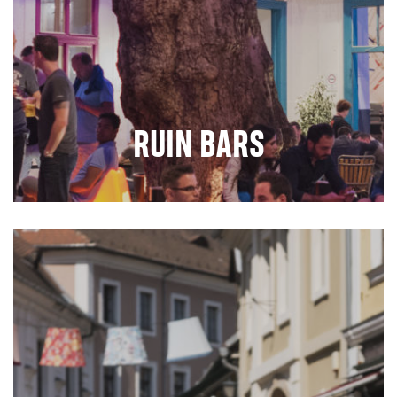
RUIN BARS