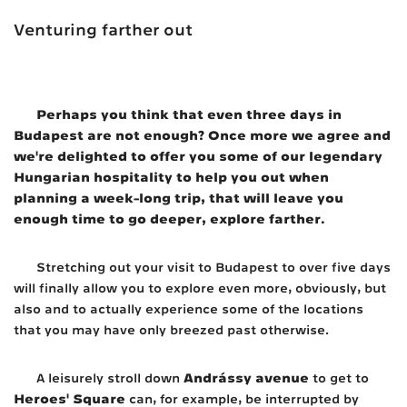
Venturing farther out
Perhaps you think that even three days in
Budapest are not enough? Once more we agree and
we're delighted to offer you some of our legendary
Hungarian hospitality to help you out when
planning a week-long trip, that will leave you
enough time to go deeper, explore farther.
Stretching out your visit to Budapest to over five days
will finally allow you to explore even more, obviously, but
also and to actually experience some of the locations
that you may have only breezed past otherwise.
Andrássy avenue
A leisurely stroll down
to get to
Heroes' Square
can, for example, be interrupted by