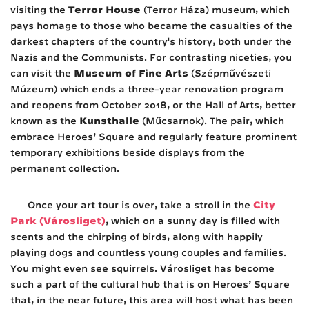
Terror House
visiting the
(Terror Háza) museum, which
pays homage to those who became the casualties of the
darkest chapters of the country's history, both under the
Nazis and the Communists. For contrasting niceties, you
Museum of Fine Arts
can visit the
(Szépművészeti
Múzeum) which ends a three-year renovation program
and reopens from October 2018, or the Hall of Arts, better
Kunsthalle
known as the
(Műcsarnok). The pair, which
embrace Heroes’ Square and regularly feature prominent
temporary exhibitions beside displays from the
permanent collection.
City
Once your art tour is over, take a stroll in the
Park (Városliget)
, which on a sunny day is filled with
scents and the chirping of birds, along with happily
playing dogs and countless young couples and families.
You might even see squirrels. Városliget has become
such a part of the cultural hub that is on Heroes’ Square
that, in the near future, this area will host what has been