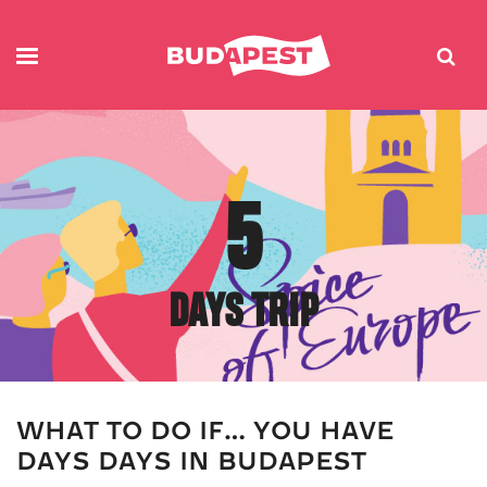
5
DAYS TRIP
WHAT TO DO IF… YOU HAVE
DAYS DAYS IN BUDAPEST