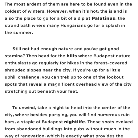
The most ardent of them are here to be found even in the
coldest of winters. However, when it’s hot, the island is
Palatinus
also the place to go for a bit of a dip at
, the
strand bath where many Hungarians go for a splash in
the summer.
Still not had enough nature and you've got good
hills
stamina? Then head for the
where Budapest nature
enthusiasts go regularly for hikes in the forest-covered
shrouded slopes near the city. If you're up for a little
uphill challenge, you can trek up to one of the lookout
spots that reveal a magnificent overhead view of the city
stretching out beneath your feet.
To unwind, take a night to head into the center of the
city, where besides partying, you will find numerous ruin
nightlife
bars, a staple of Budapest
. These spots evolved
from abandoned buildings into pubs without much in the
way of renovation, which is exactly what provides the