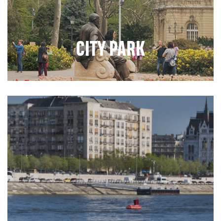
CITY PARK