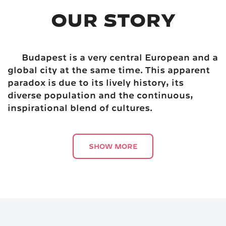
OUR STORY
Budapest is a very central European and a
global city at the same time. This apparent
paradox is due to its lively history, its
diverse population and the continuous,
inspirational blend of cultures.
SHOW MORE
Budapest is a very central European and a
global city at the same time. This apparent paradox
is due to its lively history, its diverse population
and the continuous, inspirational blend of cultures.