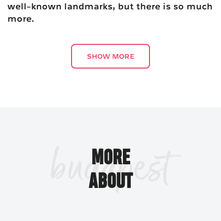
well-known landmarks, but there is so much
more.
SHOW MORE
Budapest's colorful architecture and design features
over the centuries have created the biggest and the best
in many categories of the built environment. Some, like
Chain Bridge
the
, the oldest of its kind in the city, or
budapest
Parliament
, the third biggest national assembly building
MORE
in the world, are well-known landmarks, but there is so
much more.
ABOUT
Great Synagogue
The
is the biggest of its kind not
only in Hungary, but throughout Europe, while Saint
Stephen’s Basilica
(Szent István-bazilika) is the third