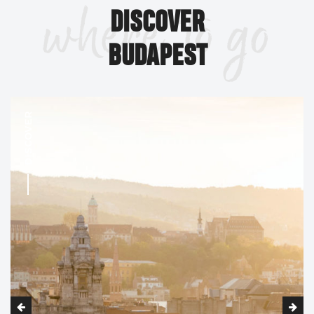
where to go
largest church building in modern-day Hungary, and with
DISCOVER
Parliament the joint tallest building at 96 meters (315
feet).
BUDAPEST
Budapest has the world's northern-most Islamic
Gül Baba türbéje
pilgrimage destination in
, the tomb of
a Turkish leader who was part of the invading army that
DISCOVER
conquered Hungary in the 1540s.