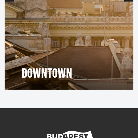
DOWNTOWN
Red Hedgehog
The oldest building in the city is the
Monument
Castle
house (Vörös Sün ház) found in the
District
. Built around 1260, it served as the only tavern in
the castle and was also the venue for Buda's first
theatrical performance.