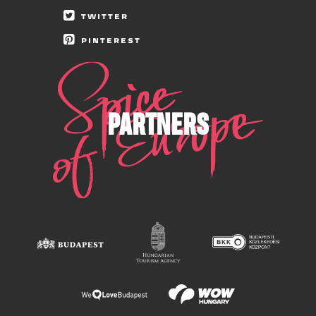
TWITTER
PINTEREST
PARTNERS