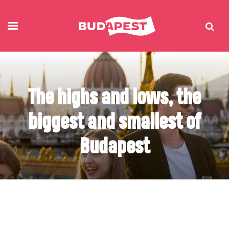
The highs and lows, the
biggest and smallest of
Budapest