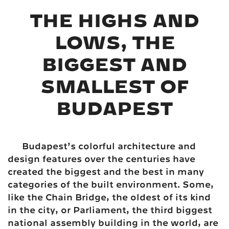
THE HIGHS AND
LOWS, THE
BIGGEST AND
SMALLEST OF
BUDAPEST
Budapest’s colorful architecture and
design features over the centuries have
created the biggest and the best in many
categories of the built environment. Some,
like the Chain Bridge, the oldest of its kind
in the city, or Parliament, the third biggest
national assembly building in the world, are