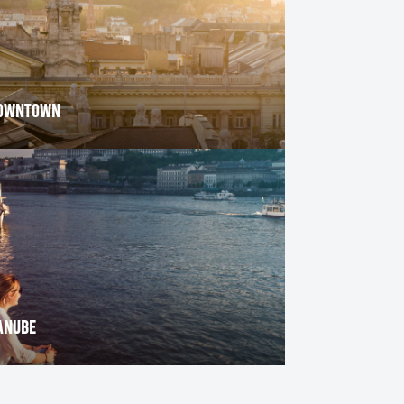
OWNTOWN
THE MOST INSTAGRAMMABLE PO
BUDAPEST
ANUBE