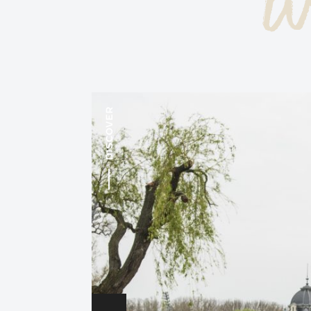
w
DISCOVER