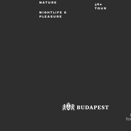
NATURE
360
TOUR
NIGHTLIFE &
PLEASURE