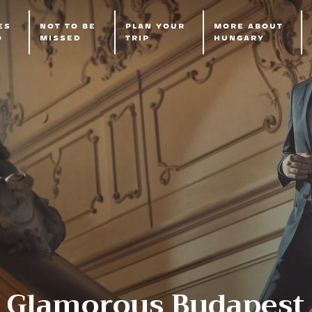
ES
NOT TO BE
PLAN YOUR
MORE ABOUT
O
MISSED
TRIP
HUNGARY
Glamorous Budapest