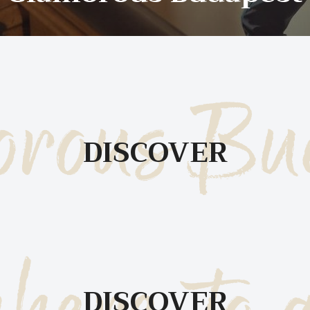
T
S
rous Bu
DISCOVER
B
DISCOVER