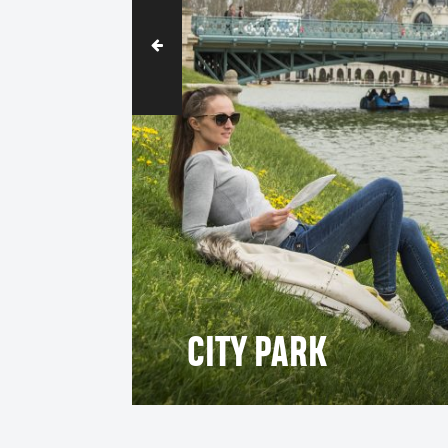
CITY PARK