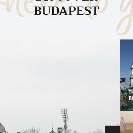
here to 
BUDAPEST
C
T
B