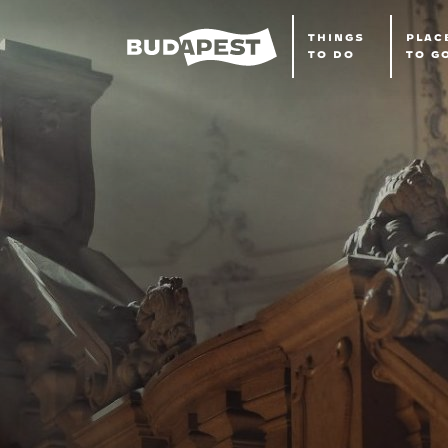
THINGS
PLAC
TO DO
TO G