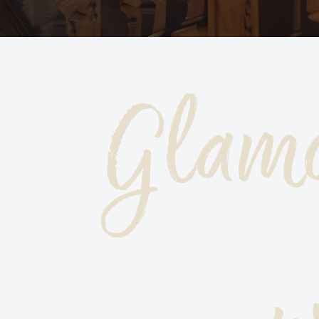
Glamo