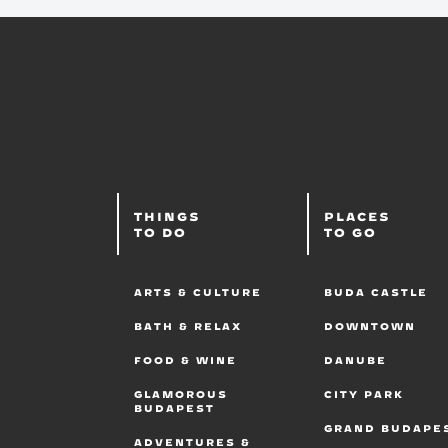
THINGS
PLACES
TO DO
TO GO
ARTS & CULTURE
BUDA CASTLE
BATH & RELAX
DOWNTOWN
FOOD & WINE
DANUBE
GLAMOROUS
CITY PARK
BUDAPEST
GRAND BUDAPE
ADVENTURES &