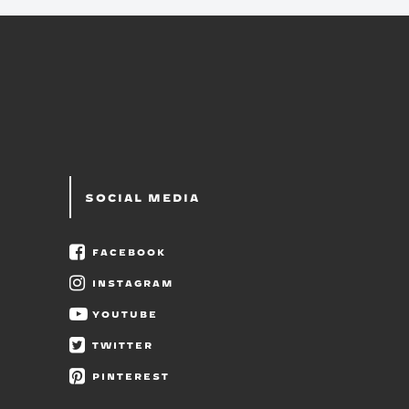
HE HIGHS AND LOWS, THE BIGGEST AND
MALLEST OF BUDAPEST
SOCIAL MEDIA
FACEBOOK
INSTAGRAM
YOUTUBE
TWITTER
UDAPEST TOP 10
PINTEREST