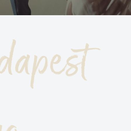
HE HIGHS AND LOWS, THE BIGGEST AND
MALLEST OF BUDAPEST
dapest
UDAPEST TOP 10