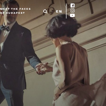
MEET THE FACES
EN
OF BUDAPEST
EN
DE
FR
ES
IT