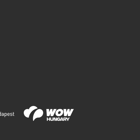
ITY PARK
HE MOST INSTAGRAMMABLE POINTS IN
UDAPEST