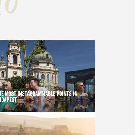
go
ITY PARK
HE MOST INSTAGRAMMABLE POINTS IN
UDAPEST