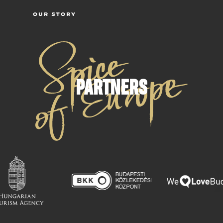
OUR STORY
PARTNERS
C
T
B