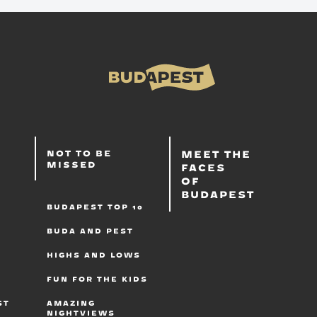
T
S
MEET THE
NOT TO BE
MISSED
FACES
OF
BUDAPEST
BUDAPEST TOP 10
BUDA AND PEST
HIGHS AND LOWS
FUN FOR THE KIDS
B
ST
AMAZING
NIGHTVIEWS