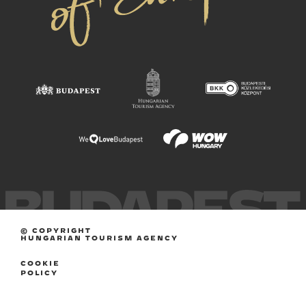
© COPYRIGHT
HUNGARIAN TOURISM AGENCY
COOKIE
POLICY