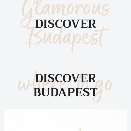
Glamorous
DISCOVER
Budapest
where to go
DISCOVER
BUDAPEST
DISCOVER