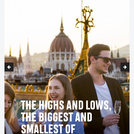
THE HIGHS AND LOWS,
THE BIGGEST AND
SMALLEST OF