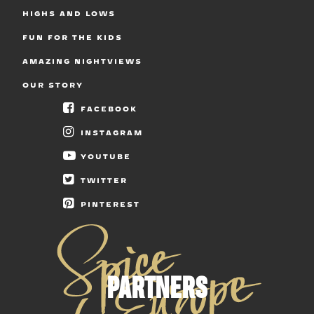
HIGHS AND LOWS
FUN FOR THE KIDS
AMAZING NIGHTVIEWS
OUR STORY
FACEBOOK
INSTAGRAM
YOUTUBE
TWITTER
PINTEREST
PARTNERS