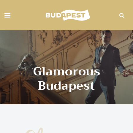
Glamorous
Budapest