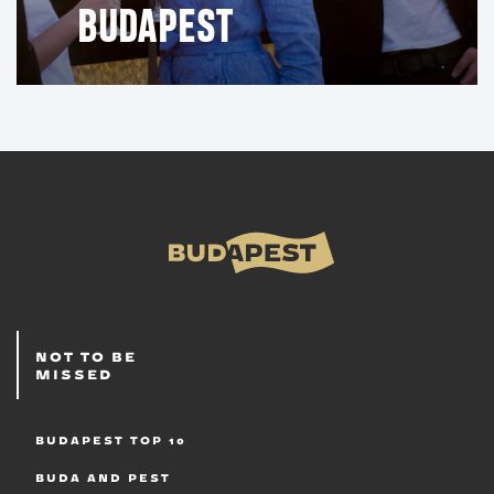
BUDAPEST
NOT TO BE
MISSED
BUDAPEST TOP 10
BUDA AND PEST